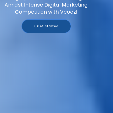
Amidst Intense Digital Marketing
Competition with Veooz!
> Get Started