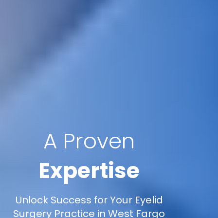
A Proven
Expertise
Unlock Success for Your Eyelid
Surgery Practice in West Fargo