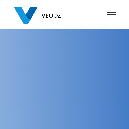
VEOOZ