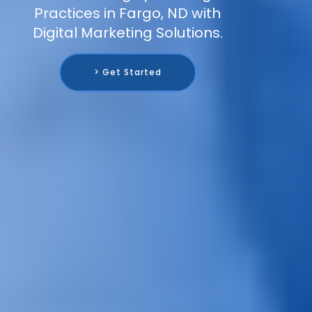
Practices in Fargo, ND with
Digital Marketing Solutions.
> Get Started