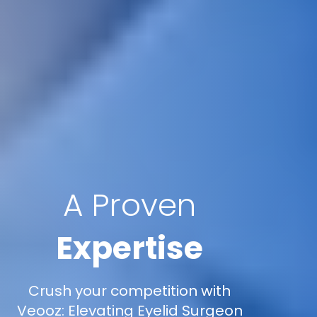
A Proven
Expertise
Crush your competition with
Veooz: Elevating Eyelid Surgeon