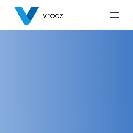
VEOOZ