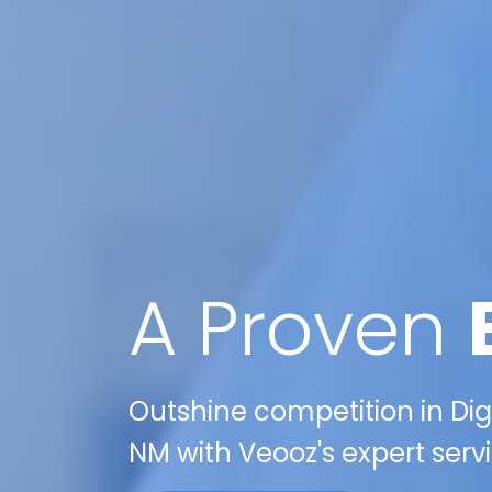
A Proven
Outshine competition in Digi
NM with Veooz's expert servi