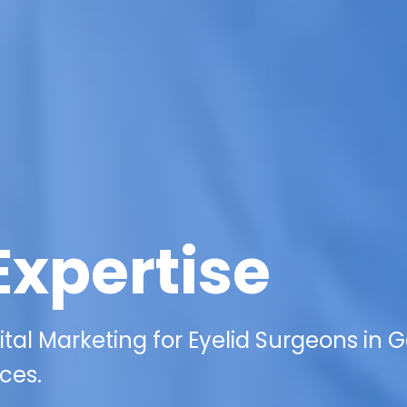
Expertise
tal Marketing for Eyelid Surgeons in G
ces.