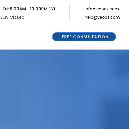
- Fri: 9:00AM - 10:00PM EST
info@veooz.com
 Sun: Closed
help@veooz.com
FREE CONSULTATION