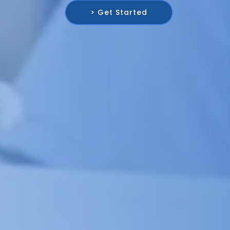
> Get Started