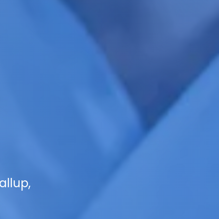
allup,