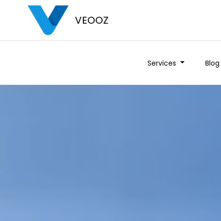
VEOOZ
Services
Blog