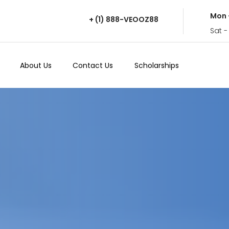
Mon 
+ (1) 888-VEOOZ88
Sat -
About Us
Contact Us
Scholarships