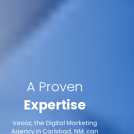
A Proven
Expertise
Veooz, the Digital Marketing
Agency in Carlsbad, NM, can