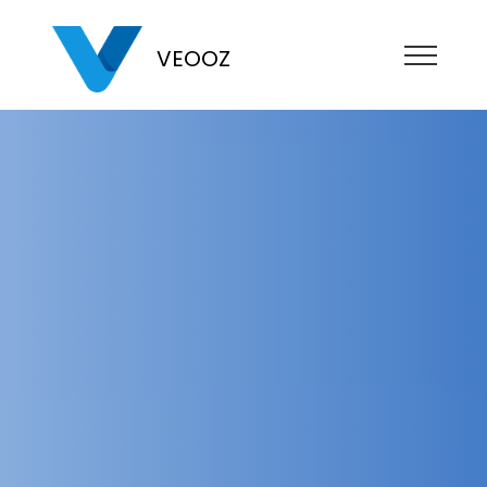
VEOOZ