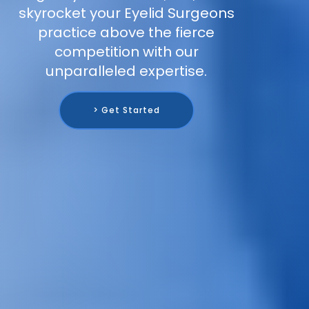
skyrocket your Eyelid Surgeons
practice above the fierce
competition with our
unparalleled expertise.
> Get Started