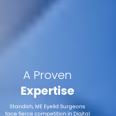
A Proven
Expertise
Standish, ME Eyelid Surgeons
face fierce competition in Digital