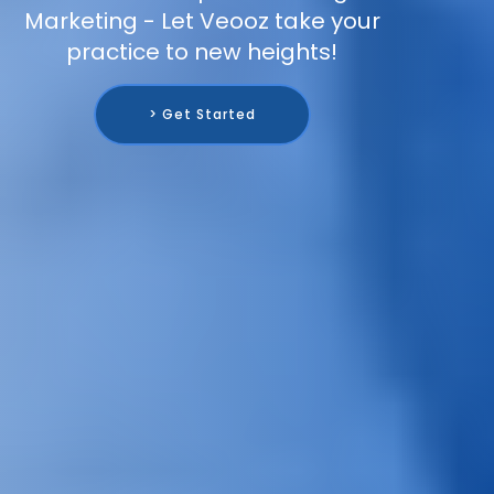
Marketing - Let Veooz take your
practice to new heights!
> Get Started