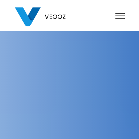
VEOOZ