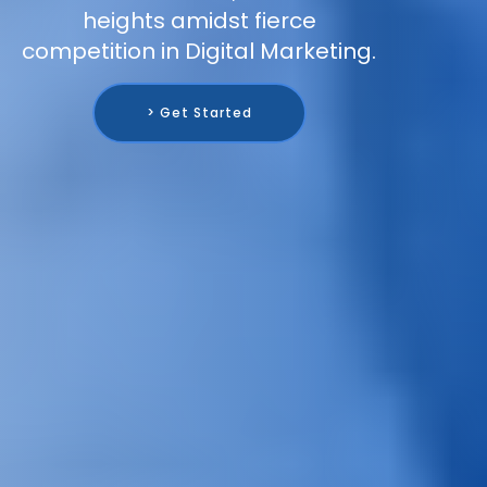
heights amidst fierce
competition in Digital Marketing.
> Get Started