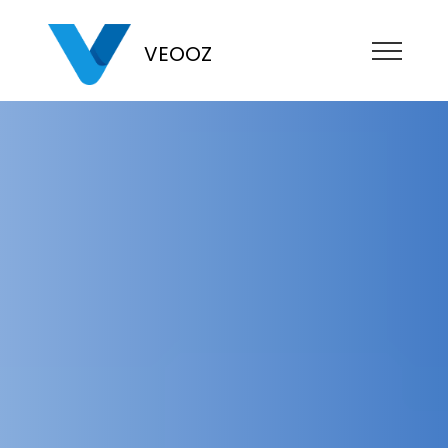
VEOOZ