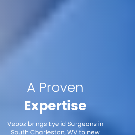
A Proven
Expertise
Veooz brings Eyelid Surgeons in
South Charleston, WV to new