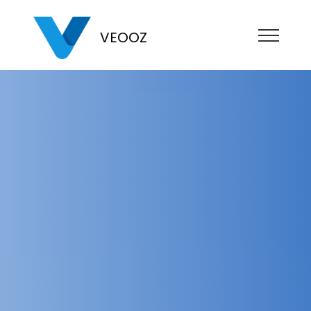
VEOOZ