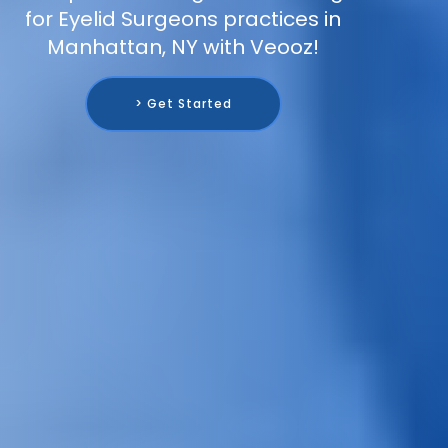
for Eyelid Surgeons practices in
Manhattan, NY with Veooz!
> Get Started