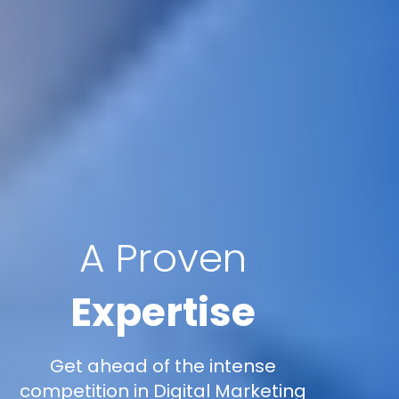
A Proven
Expertise
Get ahead of the intense
competition in Digital Marketing