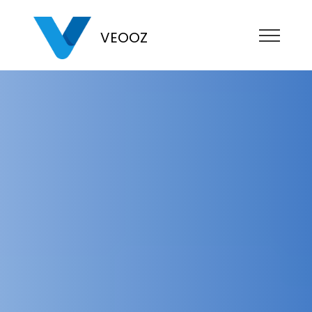
VEOOZ