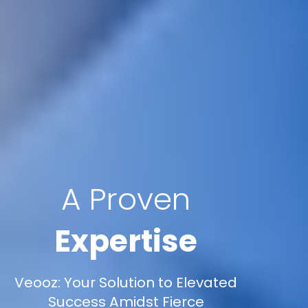
A Proven
Expertise
Veooz: Your Solution to Elevated
Success Amidst Fierce