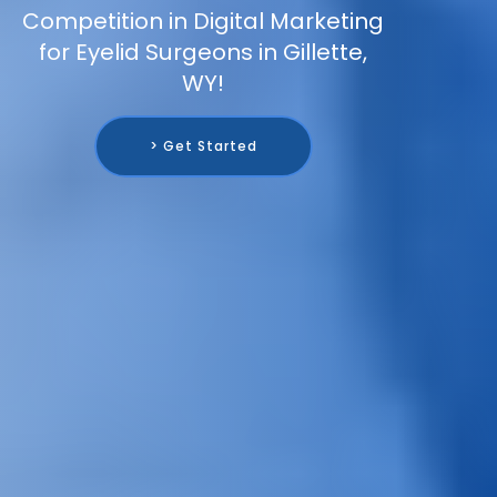
Competition in Digital Marketing
for Eyelid Surgeons in Gillette,
WY!
> Get Started