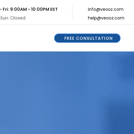
- Fri: 9:00AM - 10:00PM EST
info@veooz.com
 Sun: Closed
help@veooz.com
FREE CONSULTATION