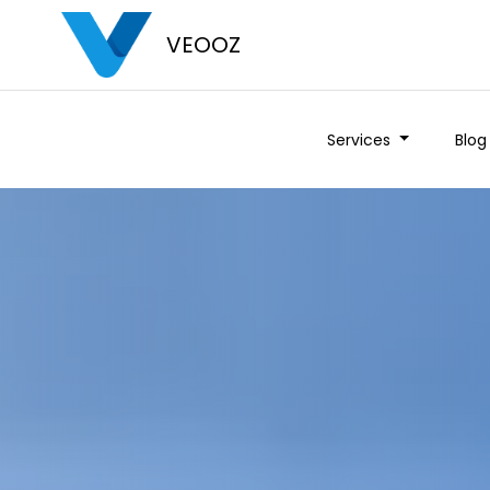
VEOOZ
Services
Blog