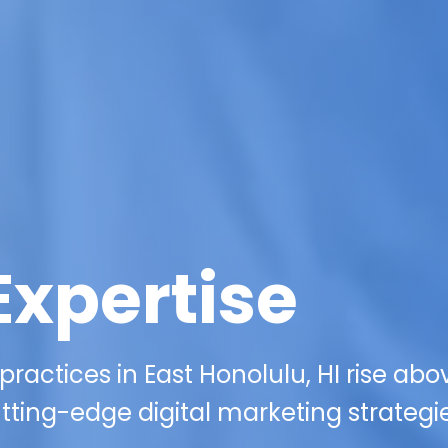
Expertise
ractices in East Honolulu, HI rise abo
tting-edge digital marketing strategie