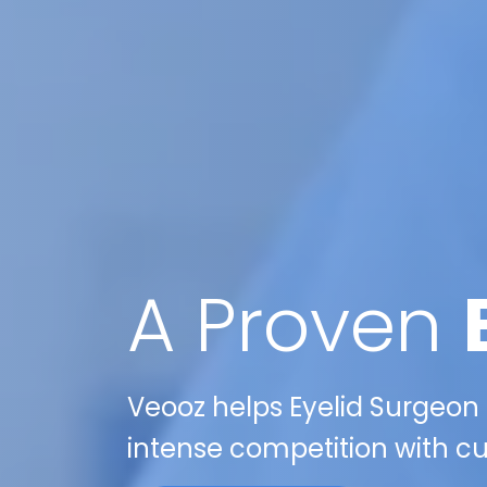
A Proven
Veooz helps Eyelid Surgeon p
intense competition with cu