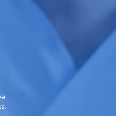
ve
s.