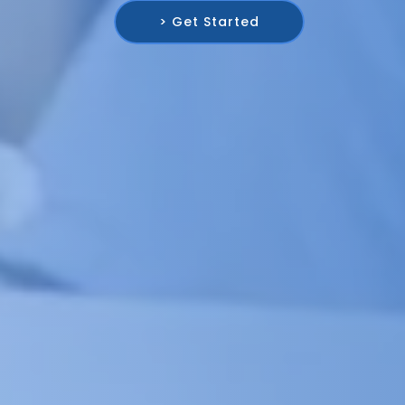
> Get Started