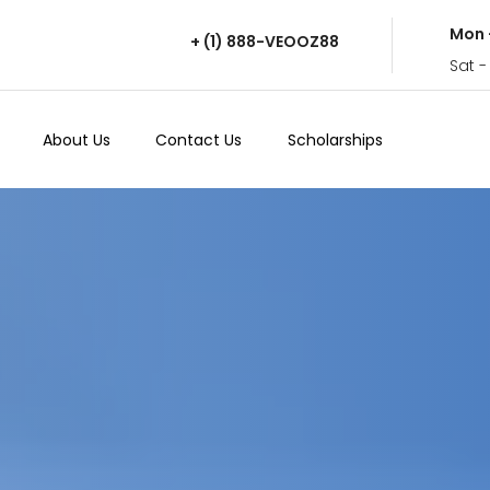
Mon 
+ (1) 888-VEOOZ88
Sat -
About Us
Contact Us
Scholarships