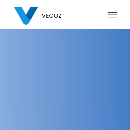
VEOOZ