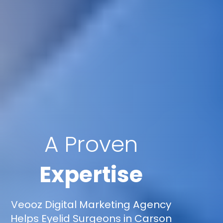
A Proven
Expertise
Veooz Digital Marketing Agency
Helps Eyelid Surgeons in Carson