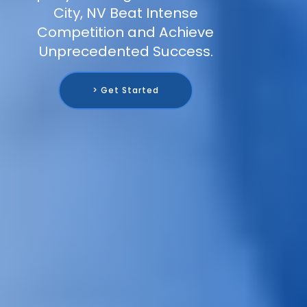
City, NV Beat Intense
Competition and Achieve
Unprecedented Success.
> Get Started