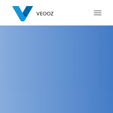
VEOOZ