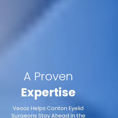
A Proven
Expertise
Veooz Helps Canton Eyelid
Surgeons Stay Ahead in the