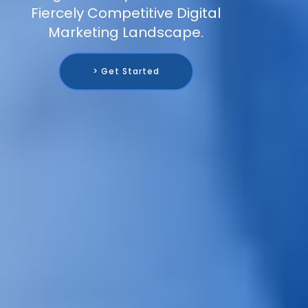
Fiercely Competitive Digital
Marketing Landscape.
> Get Started