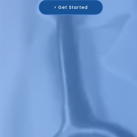
> Get Started