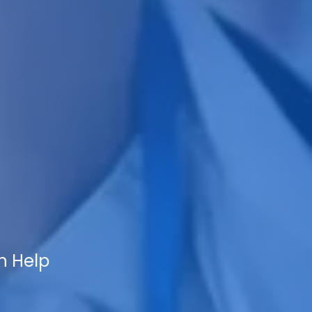
n Help