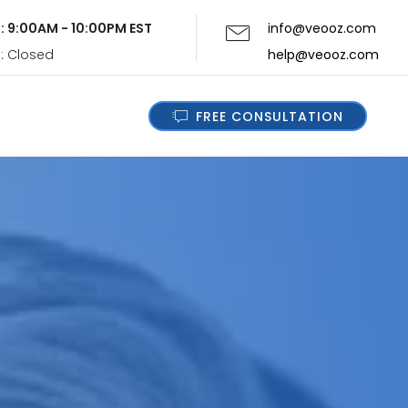
i: 9:00AM - 10:00PM EST
info@veooz.com
n: Closed
help@veooz.com
FREE CONSULTATION