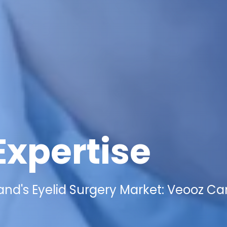
Expertise
and's Eyelid Surgery Market: Veooz Ca