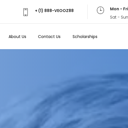
Mon - Fr
+ (1) 888-VEOOZ88
Sat - Su
About Us
Contact Us
Scholarships