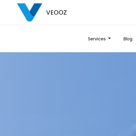
VEOOZ
Services
Blog