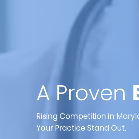
A Proven
Rising Competition in Maryl
Your Practice Stand Out.