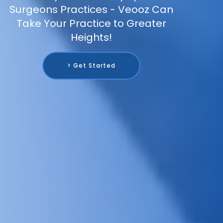
Surgeons Practices - Veooz Can
Take Your Practice to Greater
Heights!
> Get Started