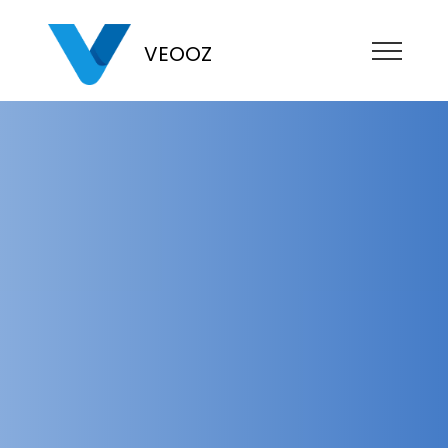
VEOOZ