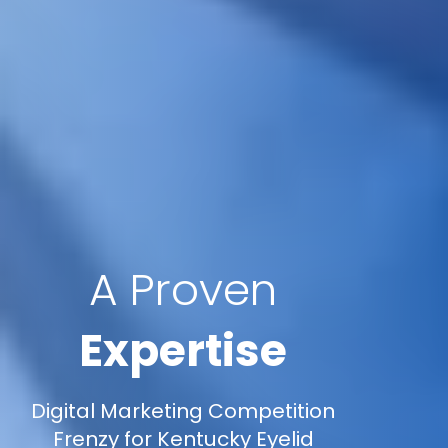
A Proven
Expertise
Digital Marketing Competition
Frenzy for Kentucky Eyelid