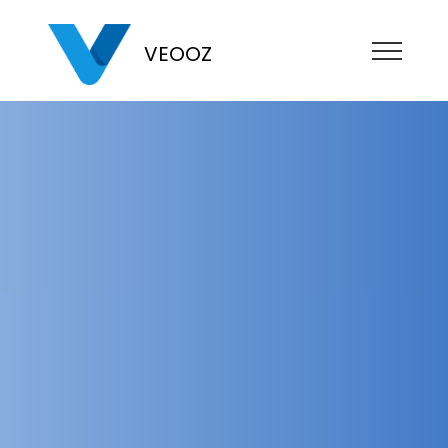
VEOOZ