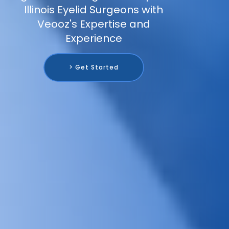
Illinois Eyelid Surgeons with
Veooz's Expertise and
Experience
> Get Started