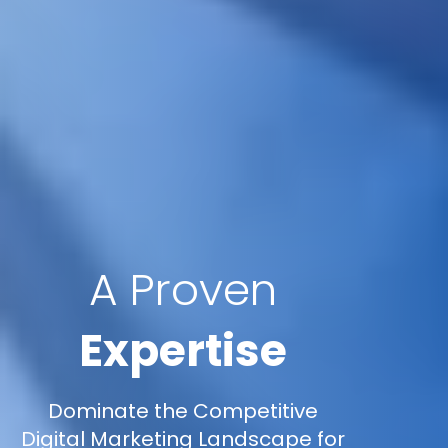
A Proven
Expertise
Dominate the Competitive
Digital Marketing Landscape for